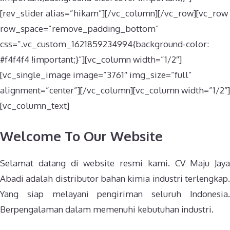
[rev_slider alias=”hikam”][/vc_column][/vc_row][vc_row
row_space=”remove_padding_bottom”
css=”.vc_custom_1621859234994{background-color:
#f4f4f4 !important;}”][vc_column width=”1/2″]
[vc_single_image image=”3761″ img_size=”full”
alignment=”center”][/vc_column][vc_column width=”1/2″]
[vc_column_text]
Welcome To Our Website
Selamat datang di website resmi kami. CV Maju Jaya
Abadi adalah distributor bahan kimia industri terlengkap.
Yang siap melayani pengiriman seluruh Indonesia.
Berpengalaman dalam memenuhi kebutuhan industri.