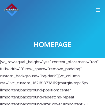
HOMEPAGE
[vc_row equal_height=”yes” content_placement=”top”
fullwidth=”0″ row_space=”remove_padding”
custom_background=”bg-dark”][vc_column
css=”.vc_custom_1621818736119{margin-top: 5px
!important;background-position: center
!important;background-repeat: no-repeat
!important;background-size: cover !important;}”]