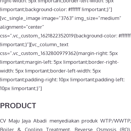
right-width: 5px !important;border-left-width: 5px
!important;background-color: #ffffff !important;}”]
[vc_single_image image=”3763″ img_size=”medium”
alignment=”center”
css=”.vc_custom_1621822352019{background-color: #ffffff
!important;}”][vc_column_text
css=”.vc_custom_1632800979362{margin-right: 5px
!important;margin-left: 5px !important;border-right-
width: 5px !important;border-left-width: 5px
!important;padding-right: 10px !important;padding-left:
10px !important;}”]
PRODUCT
CV Maju Jaya Abadi menyediakan produk WTP/WWTP,
Boiler & Cooling Treatment, Reverse Osmosis (RO),