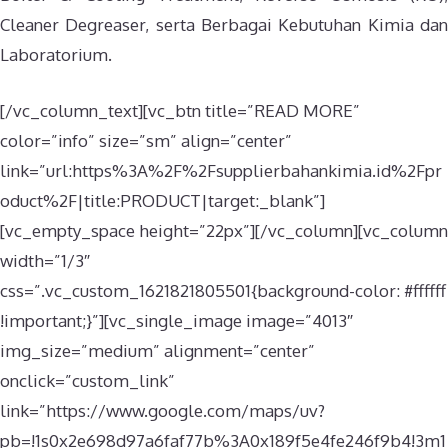
Cleaner Degreaser, serta Berbagai Kebutuhan Kimia dan
Laboratorium.
[/vc_column_text][vc_btn title=”READ MORE”
color=”info” size=”sm” align=”center”
link=”url:https%3A%2F%2Fsupplierbahankimia.id%2Fpr
oduct%2F|title:PRODUCT|target:_blank”]
[vc_empty_space height=”22px”][/vc_column][vc_column
width=”1/3″
css=”.vc_custom_1621821805501{background-color: #ffffff
!important;}”][vc_single_image image=”4013″
img_size=”medium” alignment=”center”
onclick=”custom_link”
link=”https://www.google.com/maps/uv?
pb=!1s0x2e698d97a6faf77b%3A0x189f5e4fe246f9b4!3m1