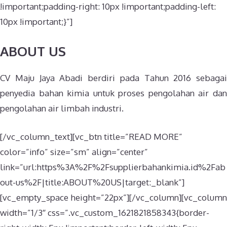
!important;padding-right: 10px !important;padding-left:
10px !important;}”]
ABOUT US
CV Maju Jaya Abadi berdiri pada Tahun 2016 sebagai
penyedia bahan kimia untuk proses pengolahan air dan
pengolahan air limbah industri.
[/vc_column_text][vc_btn title=”READ MORE”
color=”info” size=”sm” align=”center”
link=”url:https%3A%2F%2Fsupplierbahankimia.id%2Fab
out-us%2F|title:ABOUT%20US|target:_blank”]
[vc_empty_space height=”22px”][/vc_column][vc_column
width=”1/3″ css=”.vc_custom_1621821858343{border-