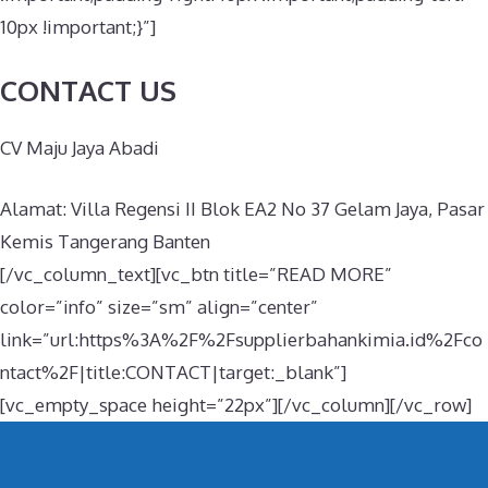
10px !important;}”]
CONTACT US
CV Maju Jaya Abadi
Alamat: Villa Regensi II Blok EA2 No 37 Gelam Jaya, Pasar
Kemis Tangerang Banten
[/vc_column_text][vc_btn title=”READ MORE”
color=”info” size=”sm” align=”center”
link=”url:https%3A%2F%2Fsupplierbahankimia.id%2Fco
ntact%2F|title:CONTACT|target:_blank”]
[vc_empty_space height=”22px”][/vc_column][/vc_row]