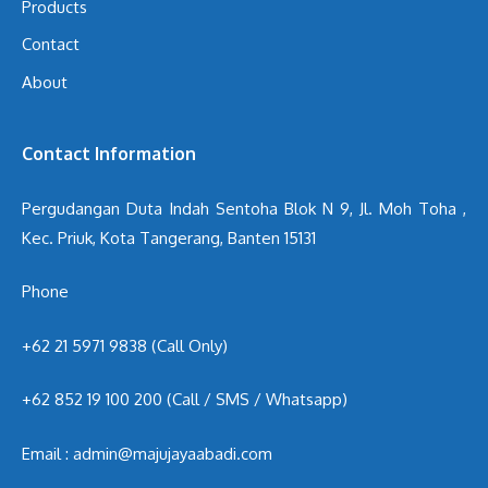
Products
Contact
About
Contact Information
Pergudangan Duta Indah Sentoha Blok N 9, Jl. Moh Toha ,
Kec. Priuk, Kota Tangerang, Banten 15131
Phone
+62 21 5971 9838 (Call Only)
+62 852 19 100 200
(Call / SMS / Whatsapp)
Email : admin@majujayaabadi.com