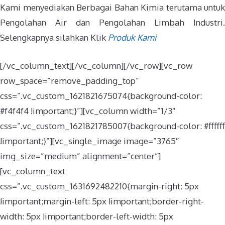
Kami menyediakan Berbagai Bahan Kimia terutama untuk
Pengolahan Air dan Pengolahan Limbah Industri.
Selengkapnya silahkan Klik
Produk Kami
[/vc_column_text][/vc_column][/vc_row][vc_row
row_space=”remove_padding_top”
css=”.vc_custom_1621821675074{background-color:
#f4f4f4 !important;}”][vc_column width=”1/3″
css=”.vc_custom_1621821785007{background-color: #ffffff
!important;}”][vc_single_image image=”3765″
img_size=”medium” alignment=”center”]
[vc_column_text
css=”.vc_custom_1631692482210{margin-right: 5px
!important;margin-left: 5px !important;border-right-
width: 5px !important;border-left-width: 5px