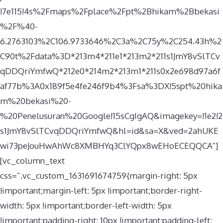
!7e115!4s%2Fmaps%2Fplace%2Fpt%2Bhikam%2Bbekasi
%2F%40-
6.2763103%2C106.9733646%2C3a%2C75y%2C254.43h%2
C90t%2Fdata%3D*213m4*211e1*213m2*211s1JmY8vSlTCv
qDDQriYmfwQ*212e0*214m2*213m1*211s0x2e698d97a6f
af77b%3A0x189f5e4fe246f9b4%3Fsa%3DX!5spt%20hika
m%20bekasi%20-
%20Penelusuran%20Google!15sCgIgAQ&imagekey=!1e2!2
s1JmY8vSlTCvqDDQriYmfwQ&hl=id&sa=X&ved=2ahUKE
wi73peJouHwAhWc8XMBHYq3ClYQpx8wEHoECEQQCA”]
[vc_column_text
css=”.vc_custom_1631691674759{margin-right: 5px
!important;margin-left: 5px !important;border-right-
width: 5px !important;border-left-width: 5px
!important;padding-right: 10px !important;padding-left: