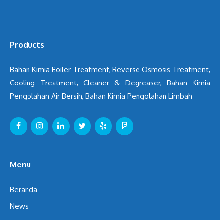
Products
Bahan Kimia Boiler Treatment, Reverse Osmosis Treatment,
Cooling Treatment, Cleaner & Degreaser, Bahan Kimia
Pengolahan Air Bersih, Bahan Kimia Pengolahan Limbah.
Menu
Beranda
News