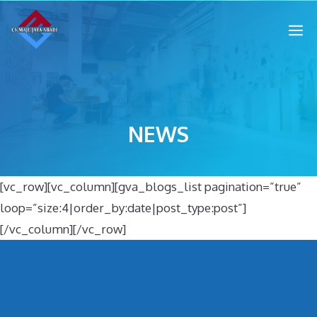
NEWS
[vc_row][vc_column][gva_blogs_list pagination=”true”
loop=”size:4|order_by:date|post_type:post”]
[/vc_column][/vc_row]