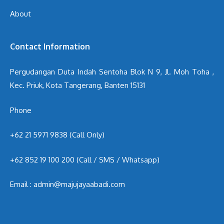
About
Contact Information
Pergudangan Duta Indah Sentoha Blok N 9, Jl. Moh Toha ,
Kec. Priuk, Kota Tangerang, Banten 15131
Phone
+62 21 5971 9838 (Call Only)
+62 852 19 100 200
(Call / SMS / Whatsapp)
Email : admin@majujayaabadi.com