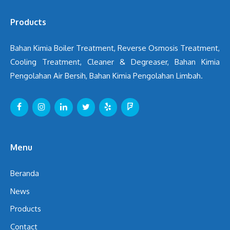
Products
Bahan Kimia Boiler Treatment, Reverse Osmosis Treatment,
Cooling Treatment, Cleaner & Degreaser, Bahan Kimia
Pengolahan Air Bersih, Bahan Kimia Pengolahan Limbah.
Menu
Beranda
News
Products
Contact